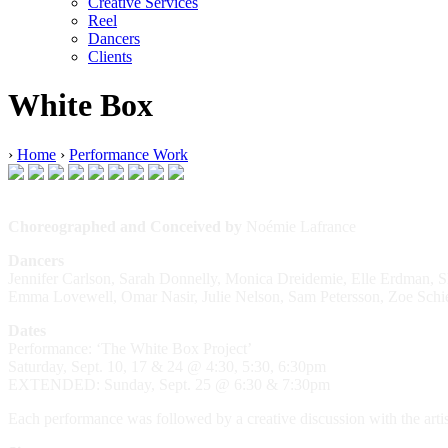
Creative Services
Reel
Dancers
Clients
White Box
›
Home
›
Performance Work
Choreographed and Conceived by
Noémie Lafrance
Dancers
Jennifer Carlson, Sarah Donnelly, Monica Dreidemie, Elle Erdman, 
Emma Lovewell, Omar Nasir, Julie Nelson, Sam Petersson, Zoe Schieb
Dates
Performance: ‘The White Box Project’
Saturday, Sept. 10, 17 & 24 @ 4:30, 5:30, 6:30pm
EXTENDED: Sunday, Sept. 25 @ 6:30 & 7:30pm
Each performance was followed by a creative discussion with the arti