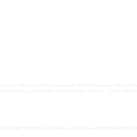
Shandoah Goldman, Heather Hammond, Mare Hieronimus, Dages Keates, 
er, Hanna-Lee Sakakibara, David Sutcliffe, Fabio A. Tavares DaSilva,
sts to further define the choreography, which has mutated over the cou