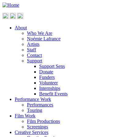
About
Who We Are
Noémie Lafrance
Artists
Staff
Contact
Support
Support Sens
Donate
Funders
Volunteer
Internships
Benefit Events
Performance Work
Performances
Touring
Film Work
Film Productions
Screenings
Creative Services