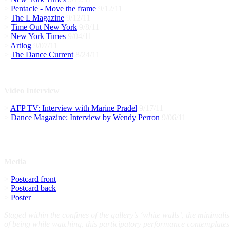
>
Pentacle - Move the frame
9/12/11
>
The L Magazine
9/12/11
>
Time Out New York
9/8/11
>
New York Times
9/04/11
>
Artlog
9/07/11
>
The Dance Current
8/24/11
Video Interview
>
AFP TV: Interview with Marine Pradel
9/17/11
>
Dance Magazine: Interview by Wendy Perron
9/06/11
Media
>
Postcard front
>
Postcard back
>
Poster
Staged within the confines of the gallery’s ‘white walls’, the minima
of being while watching, this participatory performance contemplates 