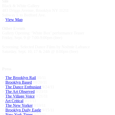
Site
Black & White Gallery
483 Driggs Avenue, Brooklyn NY 11211
Subway L to Bedford Ave.
>
View Map
Other Events
Gallery Opening: ‘White Box’ performance Teaser
Friday, Sept. 9 @ 7:00-9:00pm (free)
Screening: Selected Dance Films by Noémie Lafrance
Saturday, Sept. 10, 17 & 24th @ 8:00pm (free)
Press
>
The Brooklyn Rail
10/11
>
Brooklyn Based
10/20/11
>
The Dance Enthusiast
9/24/11
>
The Art Observed
9/23/11
>
The Village Voice
9/21/11
>
Art Critical
9/21/11
>
The New Yorker
9/19/11
>
Brooklyn Daily Eagle
9/15/11
>
New York Times
9/12/11