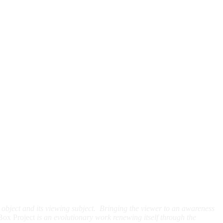
t object and its viewing subject. Bringing the viewer to an awareness
Box Project
is an evolutionary work renewing itself through the