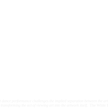
list dance performance challenges the implied separation between the ar
transforming the act of viewing art into the artwork itself.
The White 