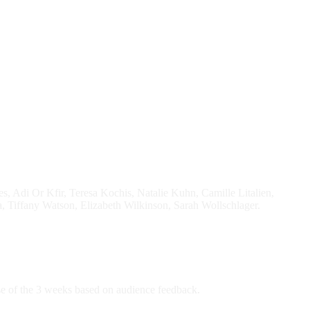
Adi Or Kfir, Teresa Kochis, Natalie Kuhn, Camille Litalien,
 Tiffany Watson, Elizabeth Wilkinson, Sarah Wollschlager.
rse of the 3 weeks based on audience feedback.