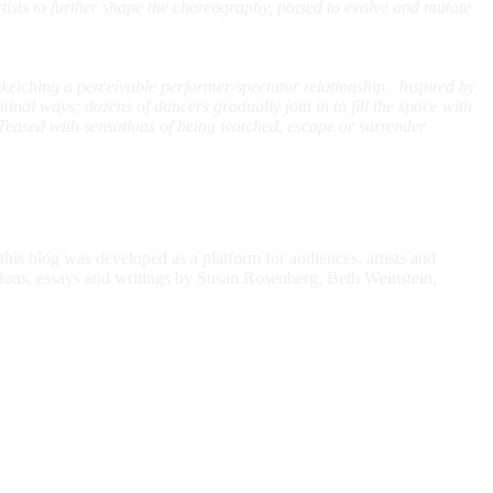
ists to further shape the choreography, poised to evolve and mutate
etching a perceivable performer/spectator relationship. Inspired by
iminal ways; dozens of dancers gradually join in to fill the space with
Teased with sensations of being watched, escape or surrender
is blog was developed as a platform for audiences, artists and
ctions, essays and writings by Susan Rosenberg, Beth Weinstein,