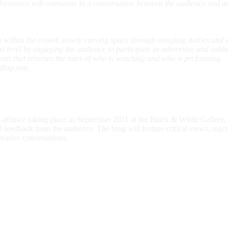
rformance will culminate in a conversation between the audience and art
within the crowd, slowly carving space through mingling bodies and sk
next level by engaging the audience to participate in subversive and subl
nts that reverses the roles of who is watching and who is performing. 
ding you.
rance taking place in September 2011 at the Black & White Gallery, th
d feedback from the audience. The blog will feature critical views, rea
reative conversations.