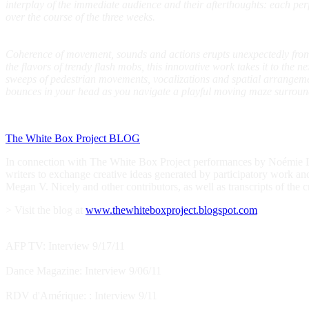
interplay of the immediate audience and their afterthoughts: each pe
over the course of the three weeks.
Coherence of movement, sounds and actions erupts unexpectedly from 
the flavors of trendy flash mobs, this innovative work takes it to the 
sweeps of pedestrian movements, vocalizations and spatial arrangeme
bounces in your head as you navigate a playful moving maze surroun
The White Box Project BLOG
In connection with The White Box Project performances by Noémie Laf
writers to exchange creative ideas generated by participatory work an
Megan V. Nicely and other contributors, as well as transcripts of the c
> Visit the blog at
www.thewhiteboxproject.blogspot.com
AFP TV: Interview 9/17/11
Dance Magazine: Interview 9/06/11
RDV d'Amérique: : Interview 9/11