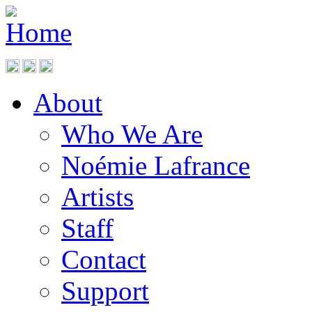
About
Who We Are
Noémie Lafrance
Artists
Staff
Contact
Support