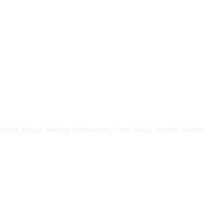
Kristin Young, Melissa Sanflorenzo, Omar Nasir, Stephen Sheffer,