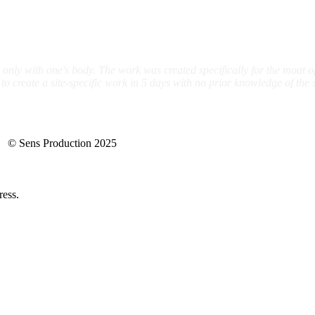
 only with one's body. The work was created specifically for the moat o
create a site-specific work in 5 days with no prior knowledge of the s
ns Production 2025
ress.