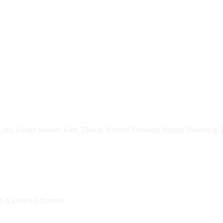
ard, Grady Barker, Kate Tikkun, Kristen Freeland, Kristin Hatleberg, 
d: A Dance Charrette