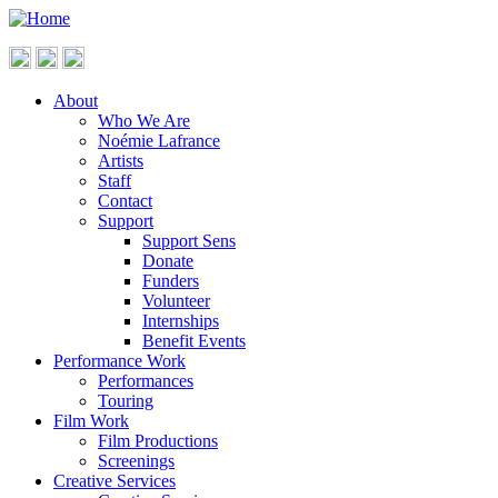
About
Who We Are
Noémie Lafrance
Artists
Staff
Contact
Support
Support Sens
Donate
Funders
Volunteer
Internships
Benefit Events
Performance Work
Performances
Touring
Film Work
Film Productions
Screenings
Creative Services