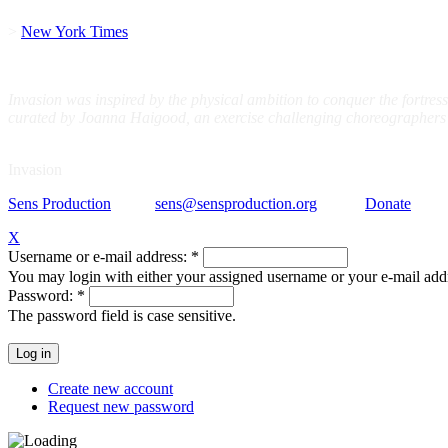
>
New York Times
Invasion was inspired by the physical ambition to conquer the fortress
curated by Joanna Haigood, an exercise challenging choreographers to 
Invasion
Sens Production
sens@sensproduction.org
Donate
© Se
X
Username or e-mail address:
*
You may login with either your assigned username or your e-mail add
Password:
*
The password field is case sensitive.
Create new account
Request new password