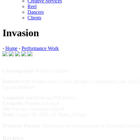
Creative Services
Reel
Dancers
Clients
Invasion
›
Home
›
Performance Work
Choreography
Noémie Lafrance
Dancers
Amy Kristin Jones, Chloe Douglas, Christopher Loar, Erin C
Uys du Bulsson
Composer
and Musician Phil Kester
Costumes
Noémie Lafrance
Site
Fort Jay, Governors Island
Dates
August 19, 2006, 12:30pm, 2:30pm
Presenter Partner
Dancing in the Streets as part of Breaking Groun
Reviews