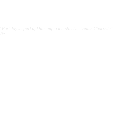
f Fort Jay as part of Dancing in the Street's "Dance Charrette",
ite.