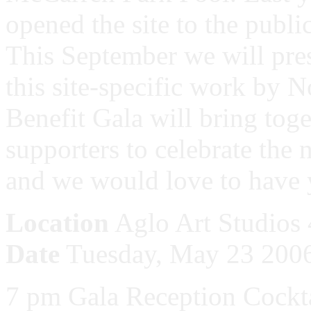
opened the site to the public
This September we will pres
this site-specific work by
Benefit Gala will bring tog
supporters to celebrate the 
and we would love to have 
Location
Aglo Art Studios 
Date
Tuesday, May 23 200
7 pm Gala Reception Cockt