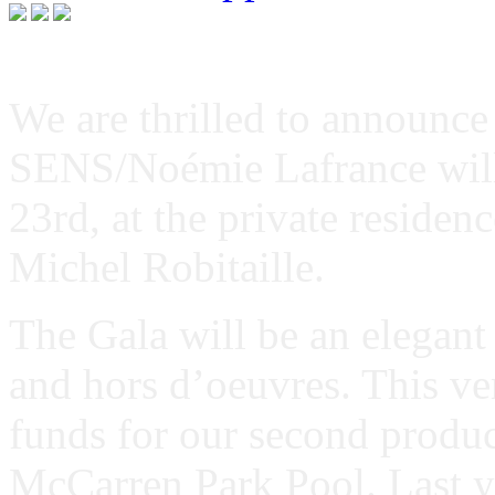
We are thrilled to announce
SENS/Noémie Lafrance will
23rd, at the private reside
Michel Robitaille.
The Gala will be an elegant
and hors d’oeuvres. This ver
funds for our second produc
McCarren Park Pool. Last y