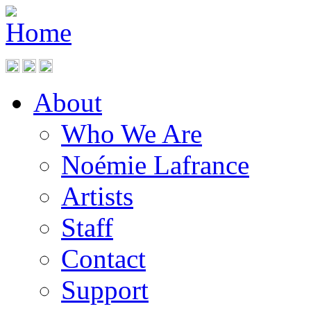
About
Who We Are
Noémie Lafrance
Artists
Staff
Contact
Support