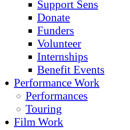
Support Sens
Donate
Funders
Volunteer
Internships
Benefit Events
Performance Work
Performances
Touring
Film Work