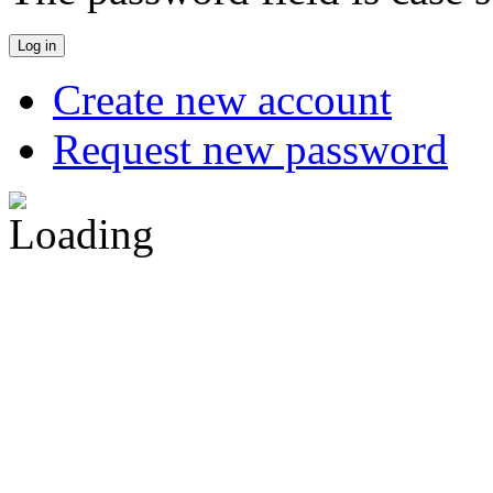
Create new account
Request new password