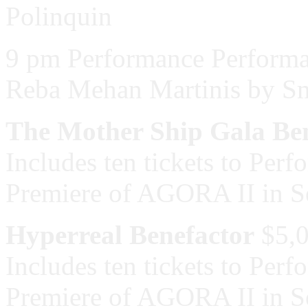
Polinquin
9 pm Performance Performa
Reba Mehan Martinis by S
The Mother Ship Gala Be
Includes ten tickets to Per
Premiere of AGORA II in 
Hyperreal Benefactor
$5,
Includes ten tickets to Per
Premiere of AGORA II in 