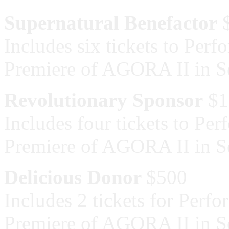
Supernatural Benefactor
$
Includes six tickets to Per
Premiere of AGORA II in 
Revolutionary Sponsor
$1
Includes four tickets to Pe
Premiere of AGORA II in 
Delicious Donor
$500
Includes 2 tickets for Perf
Premiere of AGORA II in 