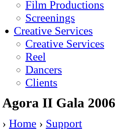
Film Productions
Screenings
Creative Services
Creative Services
Reel
Dancers
Clients
Agora II Gala 2006
›
Home
›
Support