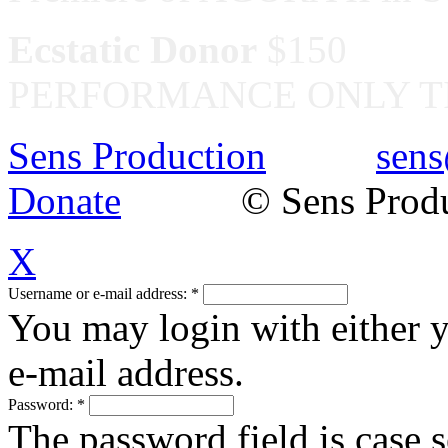
Ecstatic Donor
$150
PERFORMANCE ONLY T
Sens Production
sens
Donate
© Sens Product
X
Username or e-mail address:
*
You may login with either 
e-mail address.
Password:
*
The password field is case s