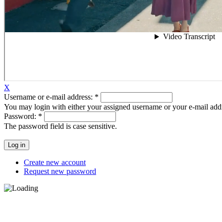
X
Username or e-mail address:
*
You may login with either your assigned username or your e-mail add
Password:
*
The password field is case sensitive.
Create new account
Request new password