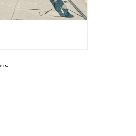
ress.