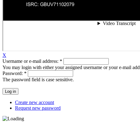
X
Username or e-mail address:
*
You may login with either your assigned username or your e-mail add
Password:
*
The password field is case sensitive.
Create new account
Request new password