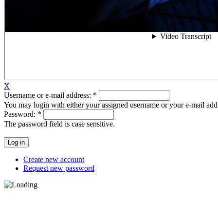
X
Username or e-mail address:
*
You may login with either your assigned username or your e-mail add
Password:
*
The password field is case sensitive.
Create new account
Request new password