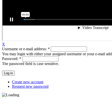
X
Username or e-mail address:
*
You may login with either your assigned username or your e-mail add
Password:
*
The password field is case sensitive.
Create new account
Request new password