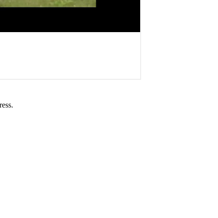
ress.