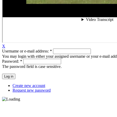
X
Username or e-mail address:
*
You may login with either your assigned username or your e-mail add
Password:
*
The password field is case sensitive.
Create new account
Request new password